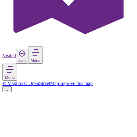
Visited
Join
Menu
Menu
© Mapbox
© OpenStreetMap
Improve this map
Albany
City
in
United States