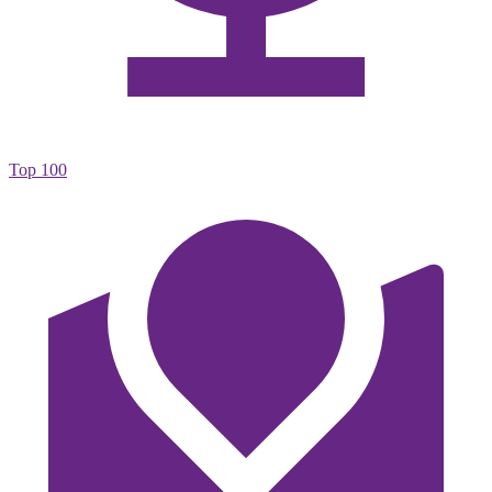
Top 100