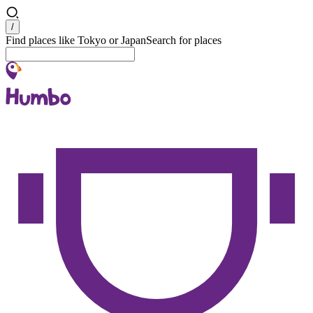
Search
/
Find places like Tokyo or Japan
Search for places