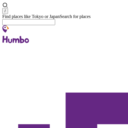
Search
/
Find places like Tokyo or Japan
Search for places