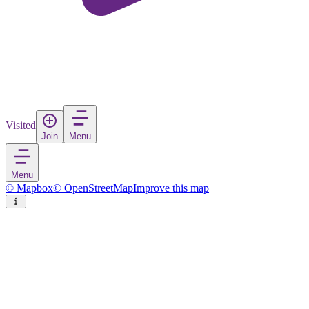
Visited
Join
Menu
Menu
© Mapbox
© OpenStreetMap
Improve this map
Almada
Town
in
Portugal