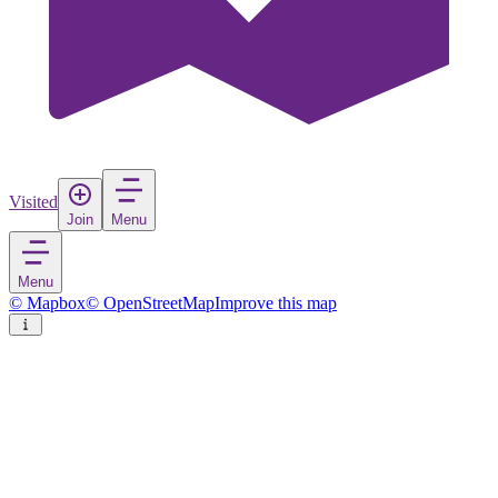
Visited
Join
Menu
Menu
© Mapbox
© OpenStreetMap
Improve this map
Altamura
Town
in
Italy