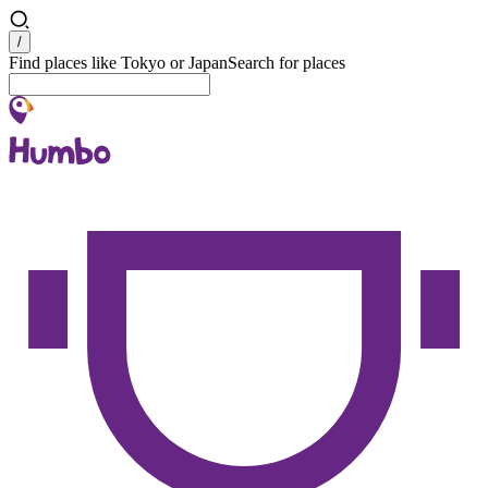
Search
/
Find places like Tokyo or Japan
Search for places