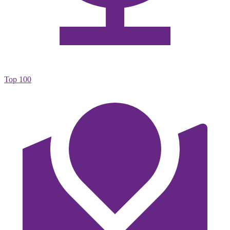
Top 100