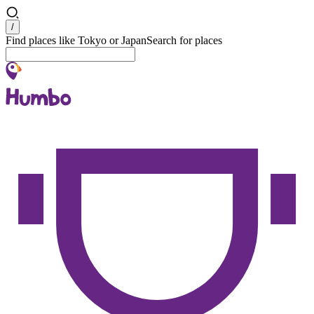
Search
/
Find places like Tokyo or Japan
Search for places