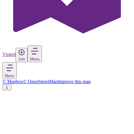
Visited
Join
Menu
Menu
© Mapbox
© OpenStreetMap
Improve this map
Anchorage
Village
in
United States
Rate
Save