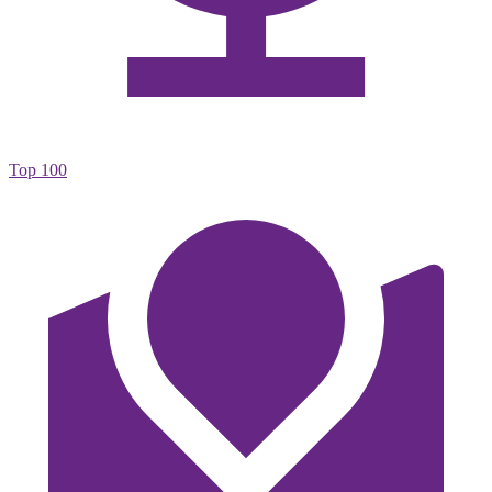
Top 100