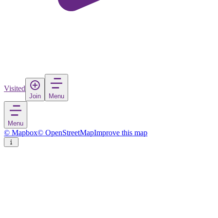
Visited
Join
Menu
Menu
© Mapbox
© OpenStreetMap
Improve this map
Antequera
Town
in
Spain