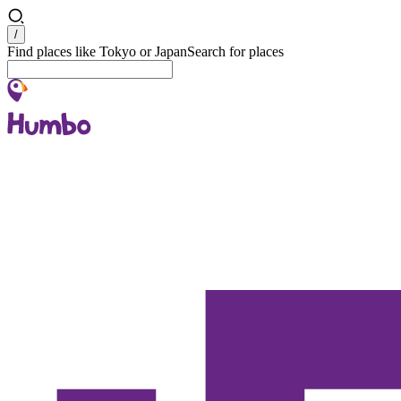
Search
/
Find places like Tokyo or Japan
Search for places