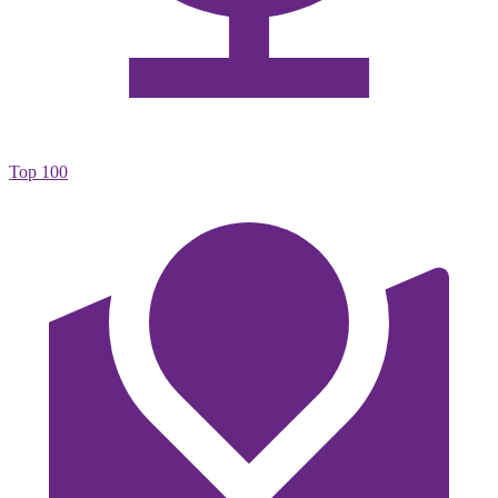
Top 100