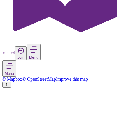
Visited
Join
Menu
Menu
© Mapbox
© OpenStreetMap
Improve this map
Ardales
Village
in
Spain