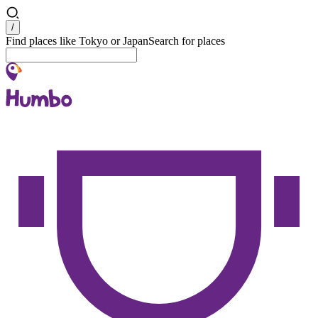
Search
/
Find places like Tokyo or Japan
Search for places