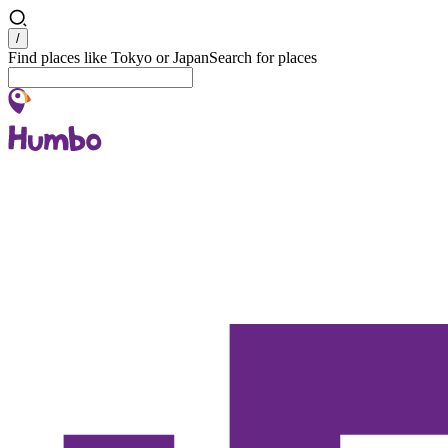
Search
/
Find places like Tokyo or Japan
Search for places