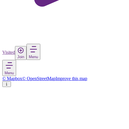
Visited
Join
Menu
Menu
© Mapbox
© OpenStreetMap
Improve this map
Astorga
Town
in
Spain