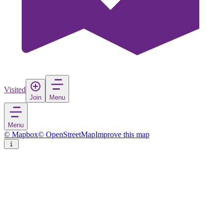
Visited
Join
Menu
Menu
© Mapbox
© OpenStreetMap
Improve this map
Avilés
Town
in
Spain