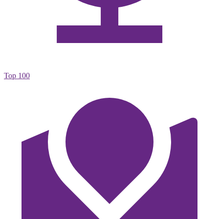
Top 100