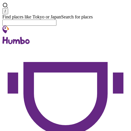
Search
/
Find places like Tokyo or Japan
Search for places