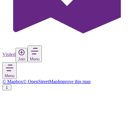
Visited
Join
Menu
Menu
© Mapbox
© OpenStreetMap
Improve this map
Awali
Town
in
Bahrain