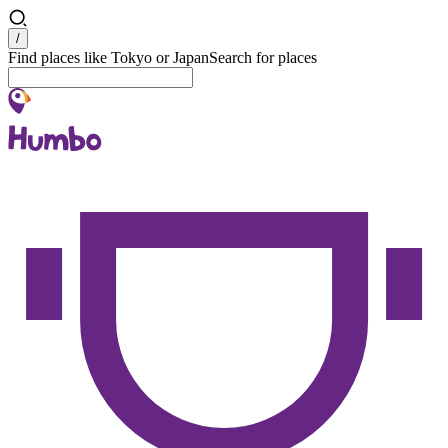
Search
/
Find places like Tokyo or Japan
Search for places