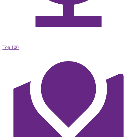
Top 100