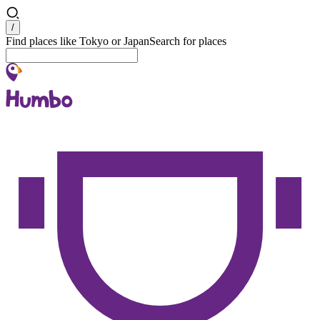
Search
/
Find places like Tokyo or Japan
Search for places