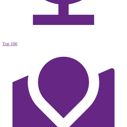
Top 100