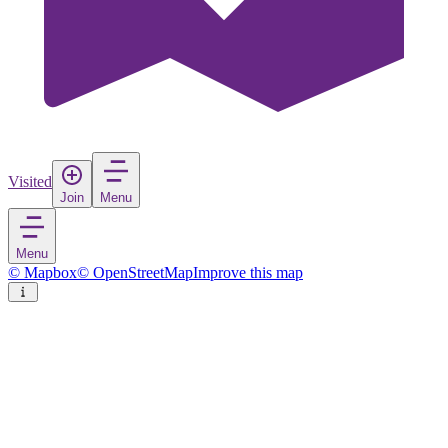
Visited
Join
Menu
Menu
© Mapbox
© OpenStreetMap
Improve this map
Azenhas do Mar
Village
in
Portugal