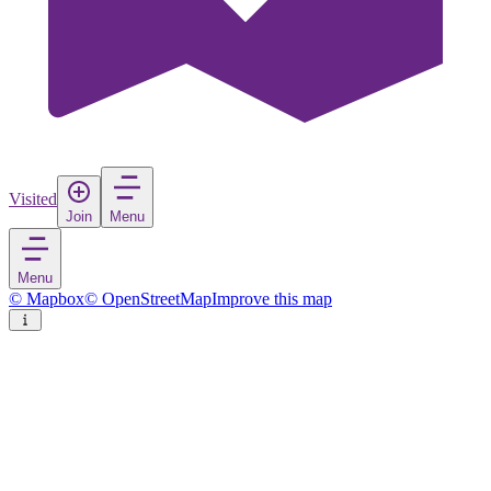
Visited
Join
Menu
Menu
© Mapbox
© OpenStreetMap
Improve this map
Baesweiler
Town
in
Germany