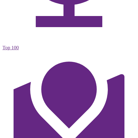
Top 100