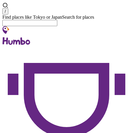
Search
/
Find places like Tokyo or Japan
Search for places