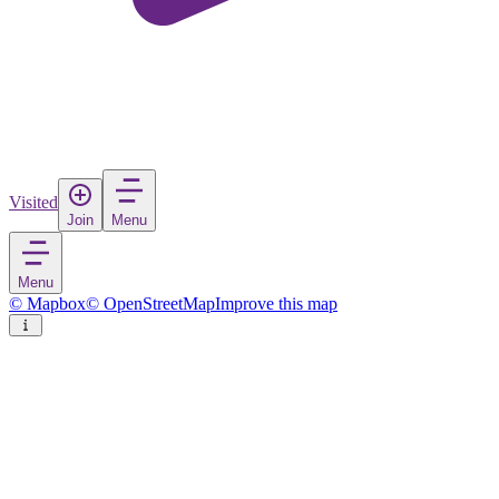
Visited
Join
Menu
Menu
© Mapbox
© OpenStreetMap
Improve this map
Bautzen - Budyšin
Town
in
Germany