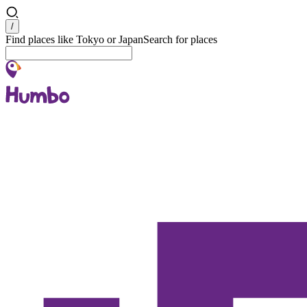
Search
/
Find places like Tokyo or Japan
Search for places