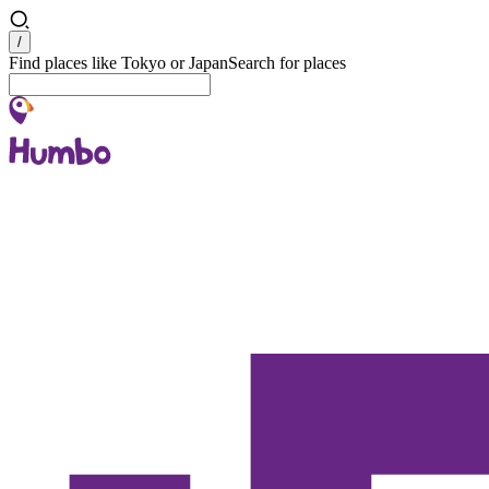
Search
/
Find places like Tokyo or Japan
Search for places