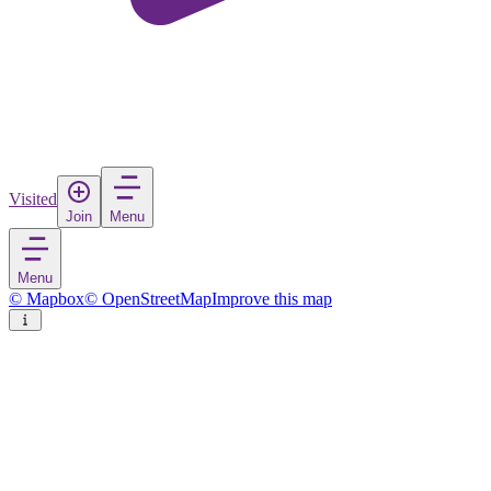
Visited
Join
Menu
Menu
© Mapbox
© OpenStreetMap
Improve this map
Bellevue
City
in
United States