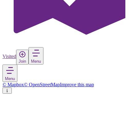
Visited
Join
Menu
Menu
© Mapbox
© OpenStreetMap
Improve this map
Bergens fjellstrekninger dyrelivsfredning
Nature reserve
in
Norway