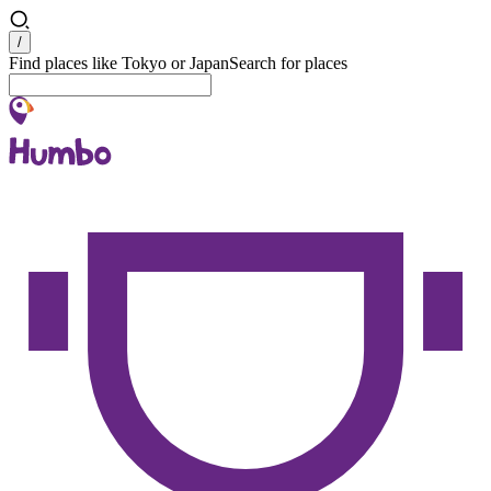
Search
/
Find places like Tokyo or Japan
Search for places