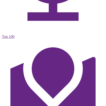
Top 100