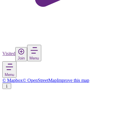
Visited
Join
Menu
Menu
© Mapbox
© OpenStreetMap
Improve this map
Bigadiç
Town
in
Turkey