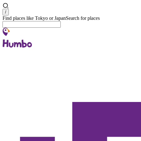
Search
/
Find places like Tokyo or Japan
Search for places