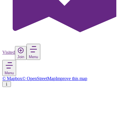
Visited
Join
Menu
Menu
© Mapbox
© OpenStreetMap
Improve this map
Bihać
City
in
Bosnia and Herzegovina