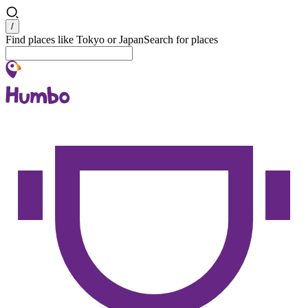
Search
/
Find places like Tokyo or Japan
Search for places