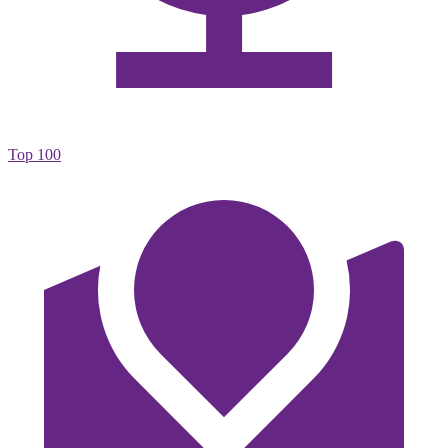
Top 100