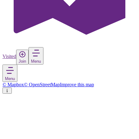
Visited
Join
Menu
Menu
© Mapbox
© OpenStreetMap
Improve this map
Bolków
Town
in
Poland