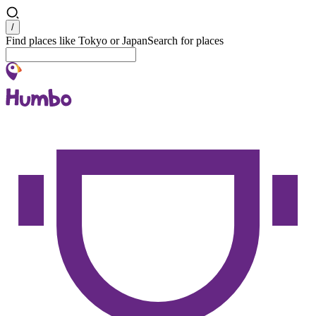
Search
/
Find places like Tokyo or Japan
Search for places