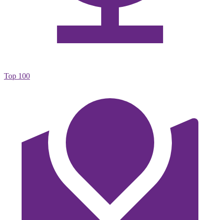
Top 100