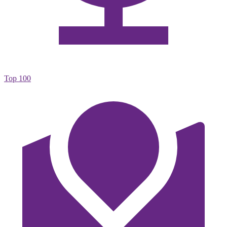
Top 100