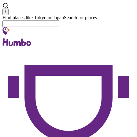
Search
/
Find places like Tokyo or Japan
Search for places