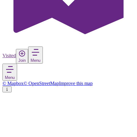
Visited
Join
Menu
Menu
© Mapbox
© OpenStreetMap
Improve this map
Bosilegrad
Town
in
Serbia
Rate
Save