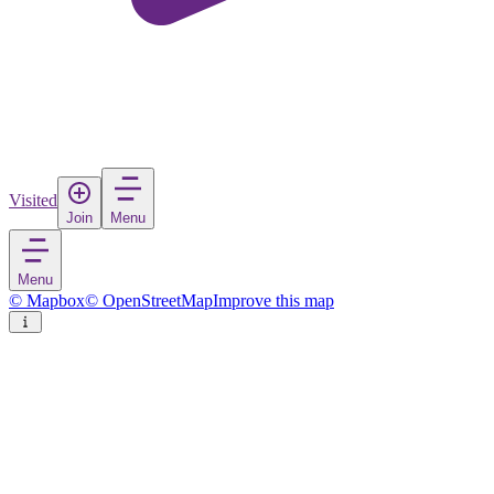
Visited
Join
Menu
Menu
© Mapbox
© OpenStreetMap
Improve this map
Brilon
Town
in
Germany