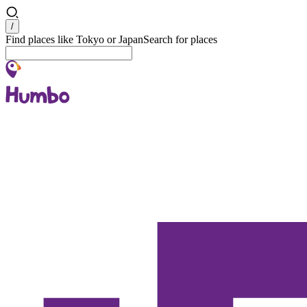
Search
/
Find places like Tokyo or Japan
Search for places