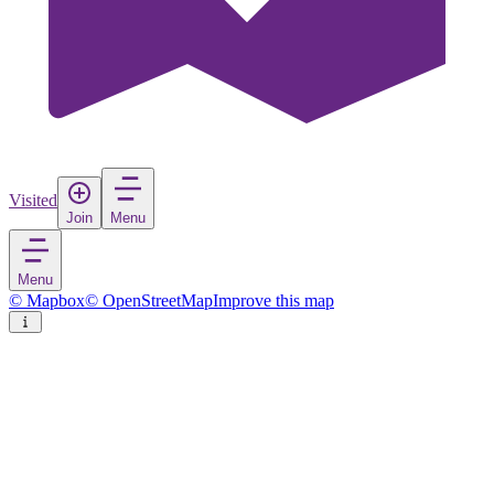
Visited
Join
Menu
Menu
© Mapbox
© OpenStreetMap
Improve this map
Brindisi
City
in
Italy