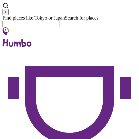
Search
/
Find places like Tokyo or Japan
Search for places