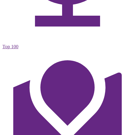
Top 100