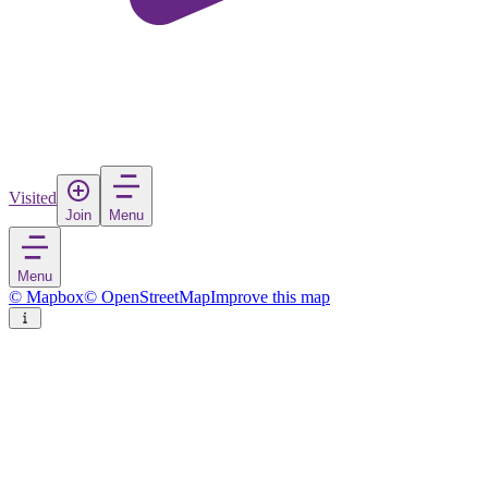
Visited
Join
Menu
Menu
© Mapbox
© OpenStreetMap
Improve this map
Buzen
City
in
Japan
Rate
Save