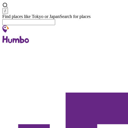
Search
/
Find places like Tokyo or Japan
Search for places