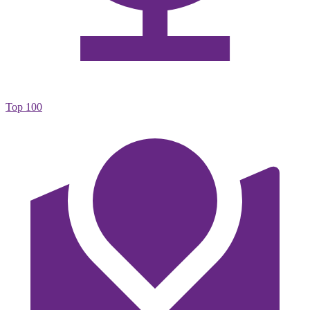
Top 100