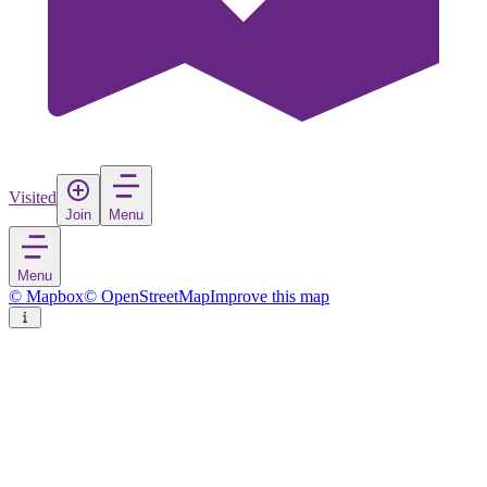
Visited
Join
Menu
Menu
© Mapbox
© OpenStreetMap
Improve this map
Bystrzyca Kłodzka
Town
in
Poland