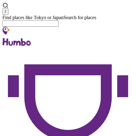
Search
/
Find places like Tokyo or Japan
Search for places