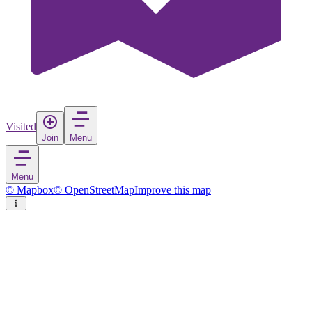
Visited
Join
Menu
Menu
© Mapbox
© OpenStreetMap
Improve this map
Caminha
Town
in
Portugal