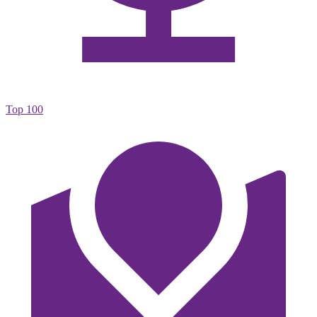
Top 100