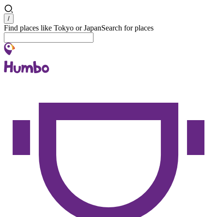
Search
/
Find places like Tokyo or Japan
Search for places