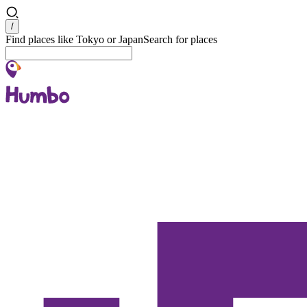
Search
/
Find places like Tokyo or Japan
Search for places