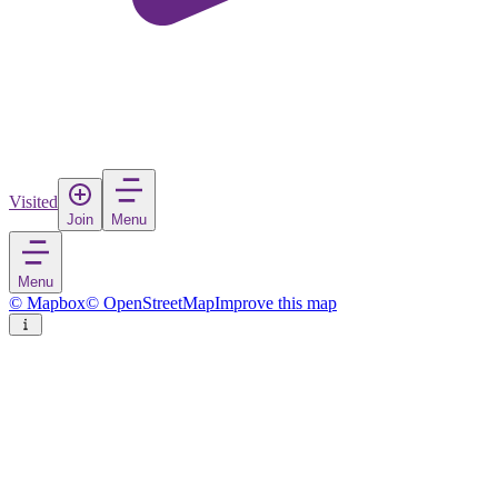
Visited
Join
Menu
Menu
© Mapbox
© OpenStreetMap
Improve this map
Candelaria
Town
in
Spain