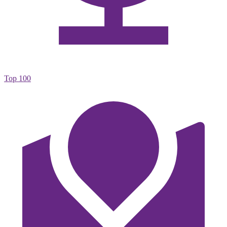
Top 100