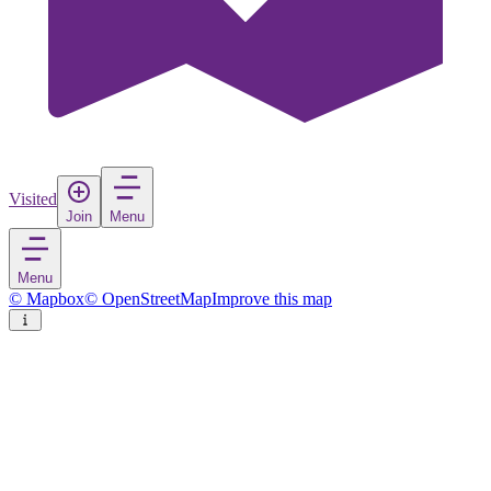
Visited
Join
Menu
Menu
© Mapbox
© OpenStreetMap
Improve this map
Cartagena
City
in
Spain