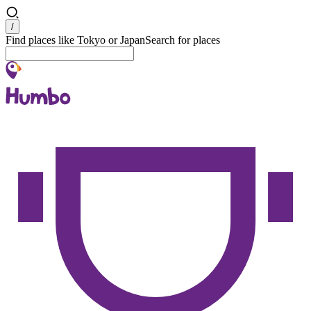
Search
/
Find places like Tokyo or Japan
Search for places