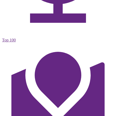
Top 100