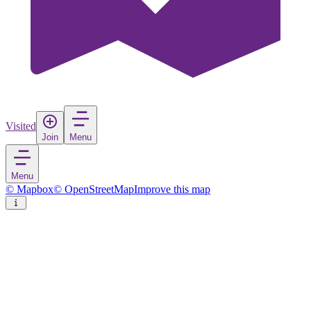
Visited
Join
Menu
Menu
© Mapbox
© OpenStreetMap
Improve this map
Cattolica
Town
in
Italy