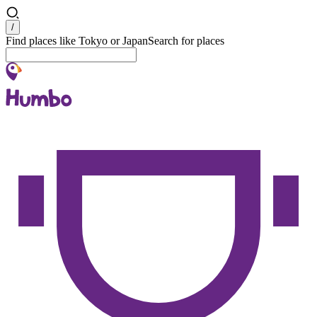
Search
/
Find places like Tokyo or Japan
Search for places