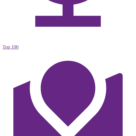
Top 100