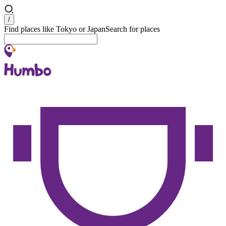
Search
/
Find places like Tokyo or Japan
Search for places