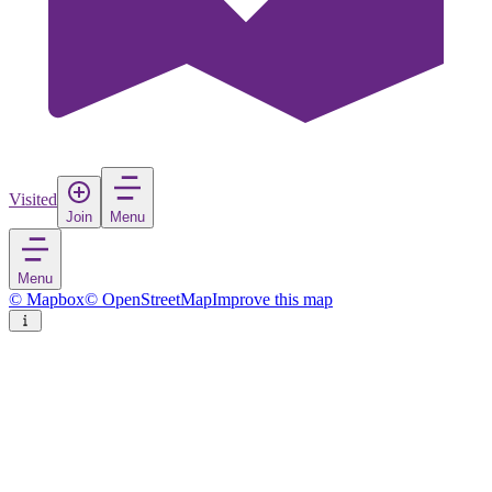
Visited
Join
Menu
Menu
© Mapbox
© OpenStreetMap
Improve this map
Central Balkan National Park
National park
in
Bulgaria