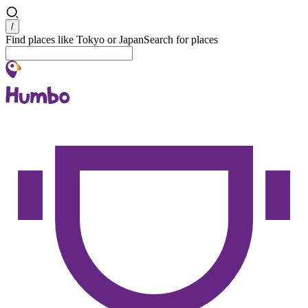
Search
/
Find places like Tokyo or Japan
Search for places