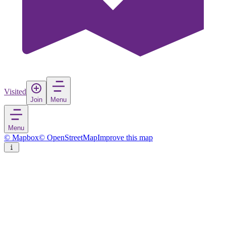
Visited
Join
Menu
Menu
© Mapbox
© OpenStreetMap
Improve this map
Changzhug
Town
in
China
Rate
Save