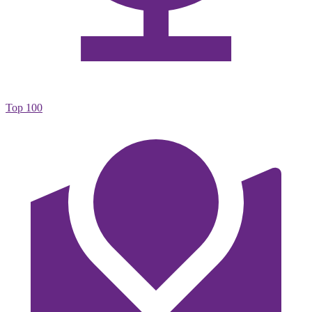
Top 100