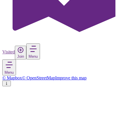
Visited
Join
Menu
Menu
© Mapbox
© OpenStreetMap
Improve this map
Chelmsford
City
in
United Kingdom