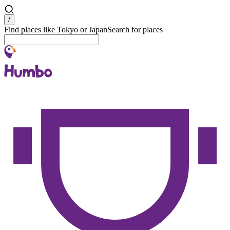
Search
/
Find places like Tokyo or Japan
Search for places