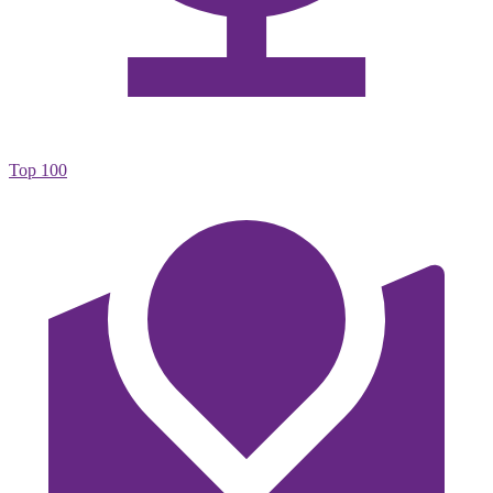
Top 100