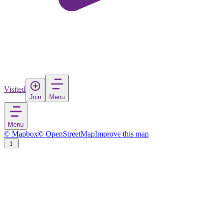
Visited
Join
Menu
Menu
© Mapbox
© OpenStreetMap
Improve this map
Ciutadella
Town
in
Spain