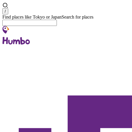
Search
/
Find places like Tokyo or Japan
Search for places