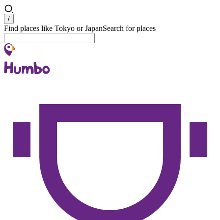
Search
/
Find places like Tokyo or Japan
Search for places