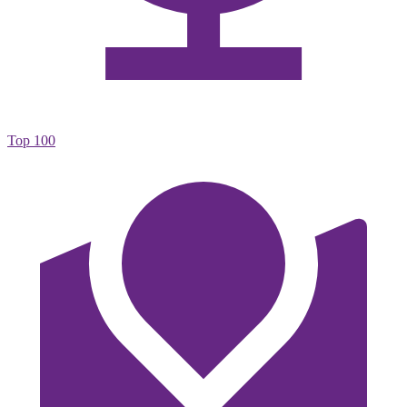
Top 100