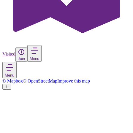
Visited
Join
Menu
Menu
© Mapbox
© OpenStreetMap
Improve this map
Cleveland
City
in
United States