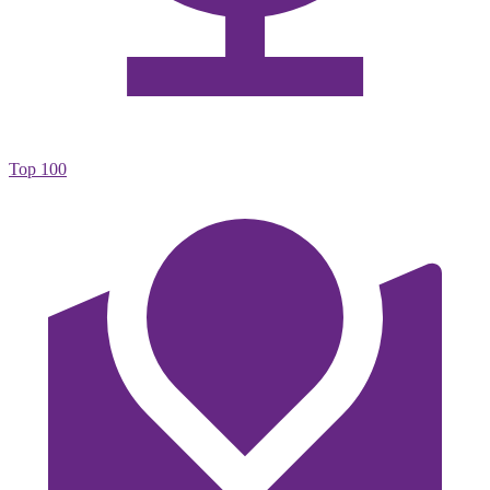
Top 100