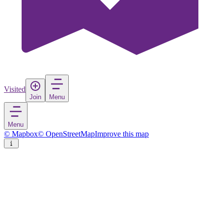
Visited
Join
Menu
Menu
© Mapbox
© OpenStreetMap
Improve this map
Çorum
City
in
Turkey