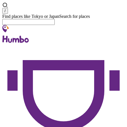
Search
/
Find places like Tokyo or Japan
Search for places