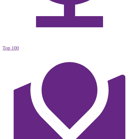
Top 100