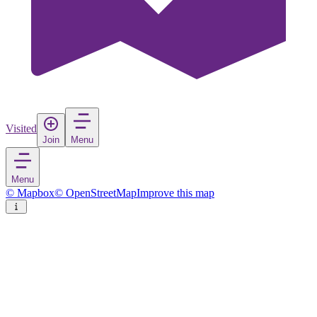
Visited
Join
Menu
Menu
© Mapbox
© OpenStreetMap
Improve this map
Costești
Village
in
Romania
Rate
Save