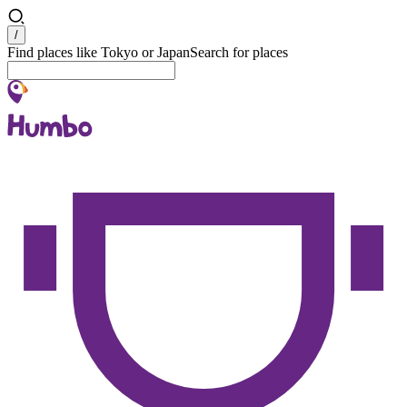
Search
/
Find places like Tokyo or Japan
Search for places