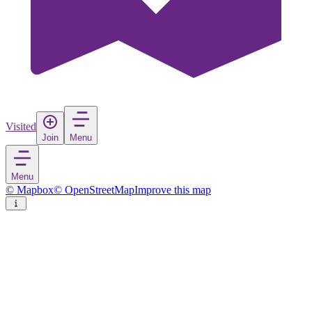
Visited
Join
Menu
Menu
© Mapbox
© OpenStreetMap
Improve this map
Courbevoie
Town
in
France