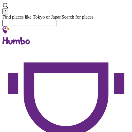
Search
/
Find places like Tokyo or Japan
Search for places