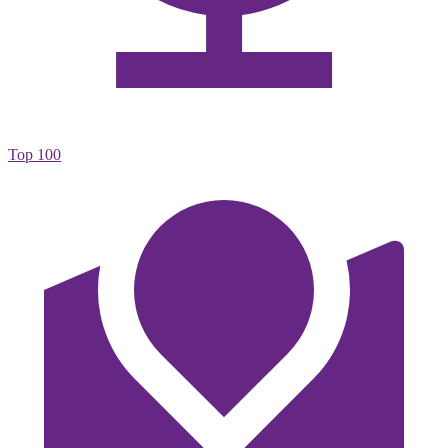
Top 100