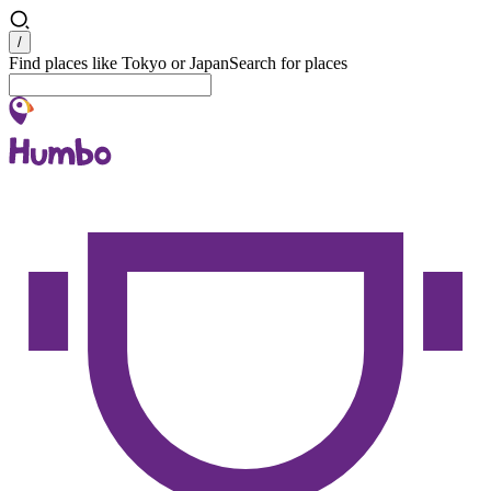
Search
/
Find places like Tokyo or Japan
Search for places