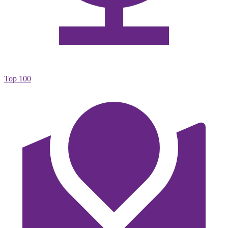
Top 100