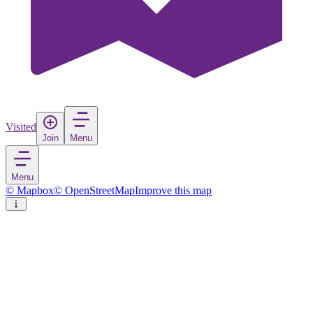
Visited
Join
Menu
Menu
© Mapbox
© OpenStreetMap
Improve this map
Cudillero / Cuideiru
Village
in
Spain