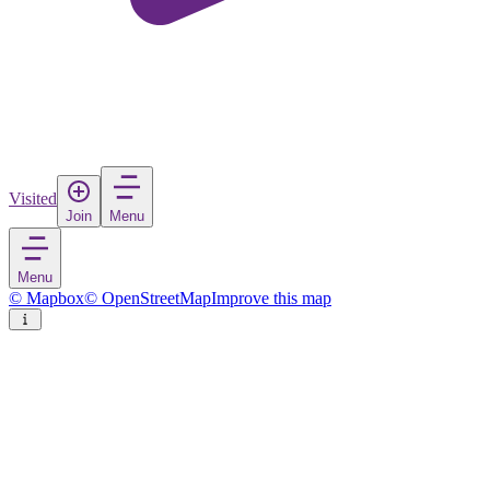
Visited
Join
Menu
Menu
© Mapbox
© OpenStreetMap
Improve this map
Cumhuriyet
Village
in
Turkey
Rate
Save