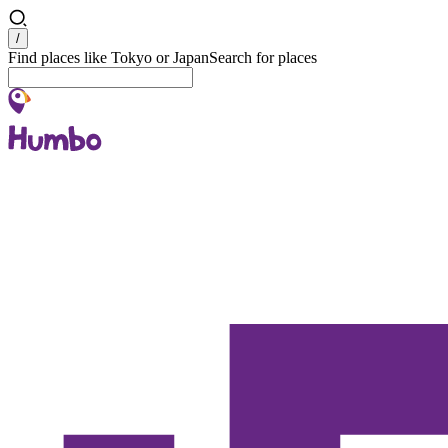
Search
/
Find places like Tokyo or Japan
Search for places