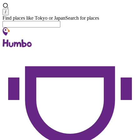
Search
/
Find places like Tokyo or Japan
Search for places