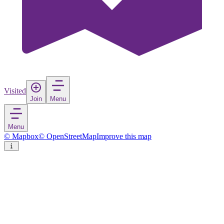
Visited
Join
Menu
Menu
© Mapbox
© OpenStreetMap
Improve this map
Dederkoy
Village
in
Russia