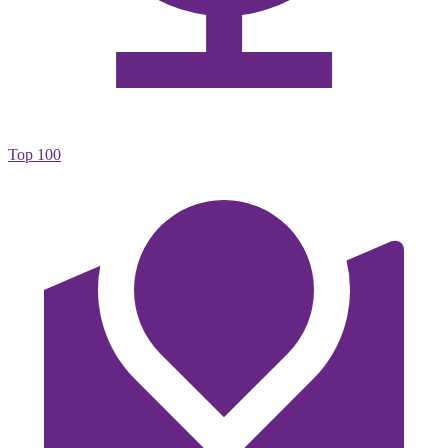
Top 100