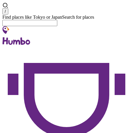
Search
/
Find places like Tokyo or Japan
Search for places