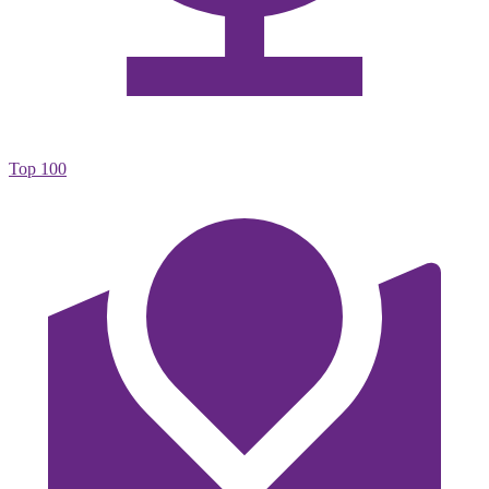
Top 100