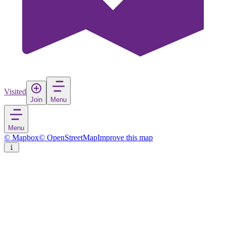
Visited
Join
Menu
Menu
© Mapbox
© OpenStreetMap
Improve this map
Diano Marina
Village
in
Italy