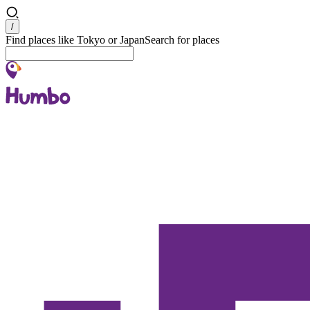
Search
/
Find places like Tokyo or Japan
Search for places