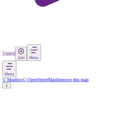
Visited
Join
Menu
Menu
© Mapbox
© OpenStreetMap
Improve this map
Dorob National Park
Nature reserve
in
Namibia