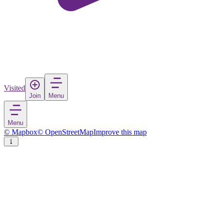
Visited
Join
Menu
Menu
© Mapbox
© OpenStreetMap
Improve this map
Dupnitsa
City
in
Bulgaria