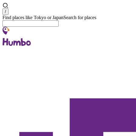
Search
/
Find places like Tokyo or Japan
Search for places