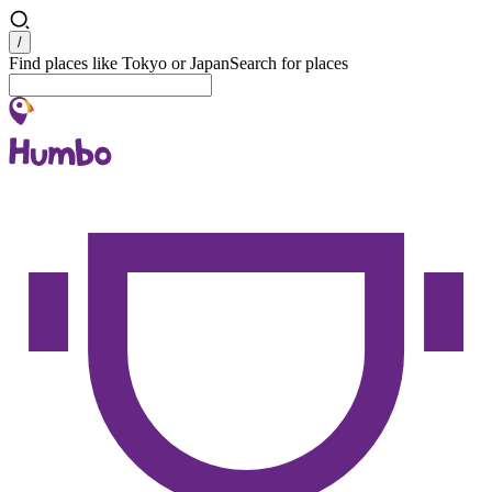
Search
/
Find places like Tokyo or Japan
Search for places