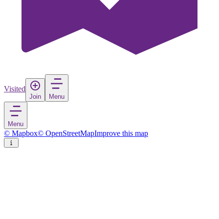
Visited
Join
Menu
Menu
© Mapbox
© OpenStreetMap
Improve this map
Ennigerloh
Town
in
Germany