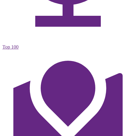
Top 100