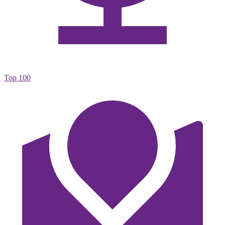
Top 100