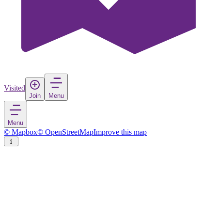
Visited
Join
Menu
Menu
© Mapbox
© OpenStreetMap
Improve this map
Enstaberga
Village
in
Sweden