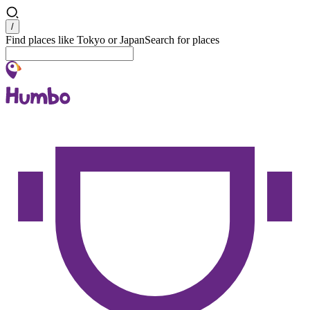
Search
/
Find places like Tokyo or Japan
Search for places