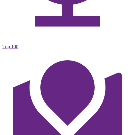
Top 100