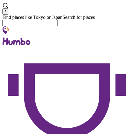
Search
/
Find places like Tokyo or Japan
Search for places