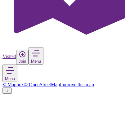
Visited
Join
Menu
Menu
© Mapbox
© OpenStreetMap
Improve this map
Esch-sur-Alzette
Town
in
Luxembourg