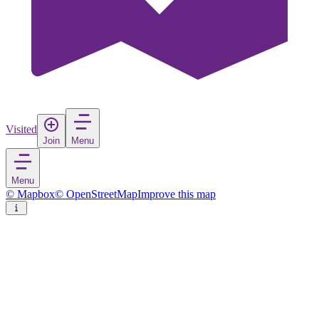
Visited
Join
Menu
Menu
© Mapbox
© OpenStreetMap
Improve this map
Fass
Village
in
Gambia
Rate
Save