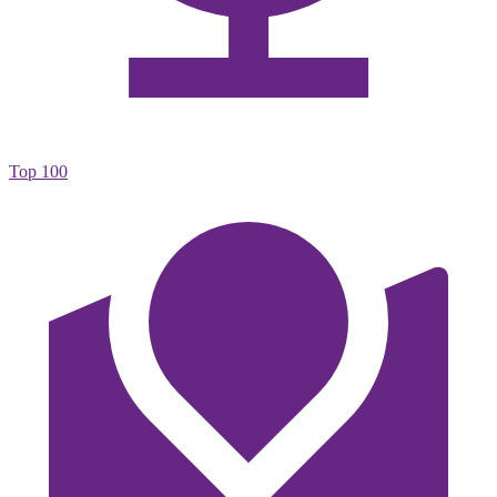
Top 100