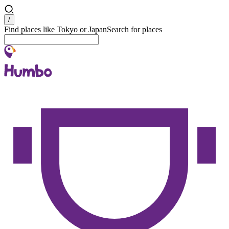
Search
/
Find places like Tokyo or Japan
Search for places