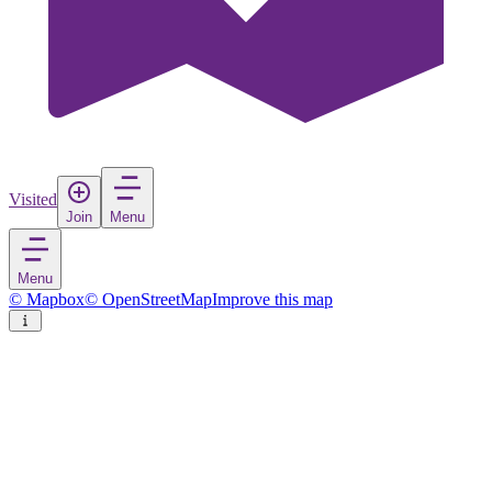
Visited
Join
Menu
Menu
© Mapbox
© OpenStreetMap
Improve this map
Ficulle
Village
in
Italy