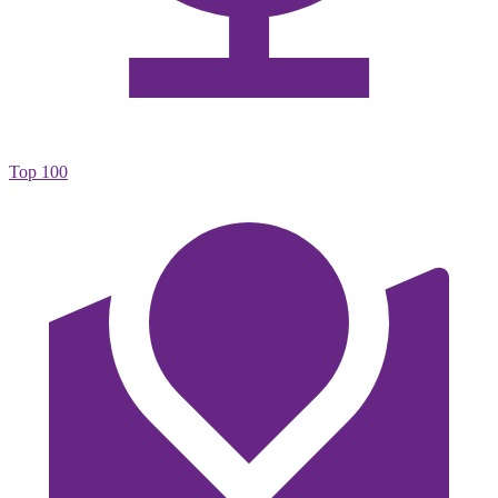
Top 100