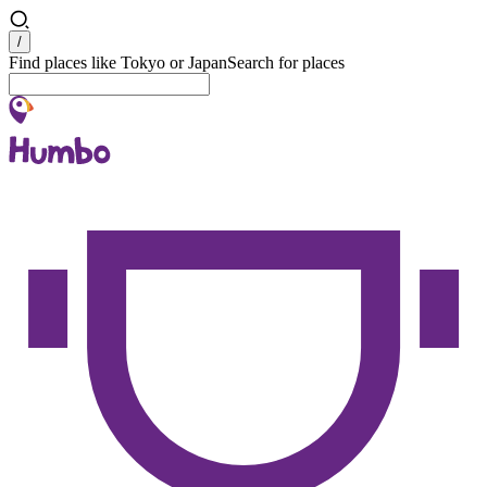
Search
/
Find places like Tokyo or Japan
Search for places