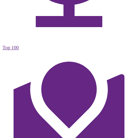
Top 100