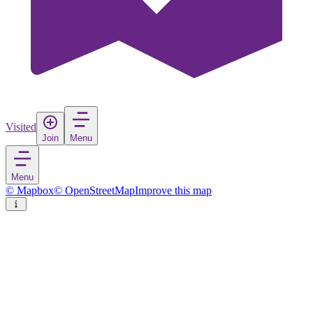
Visited
Join
Menu
Menu
© Mapbox
© OpenStreetMap
Improve this map
Gausvik
Village
in
Norway