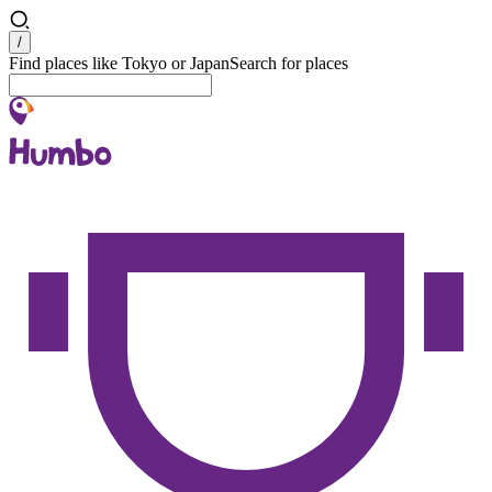
Search
/
Find places like Tokyo or Japan
Search for places