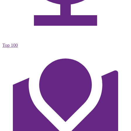
Top 100