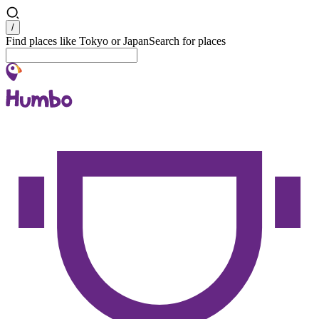
Search
/
Find places like Tokyo or Japan
Search for places