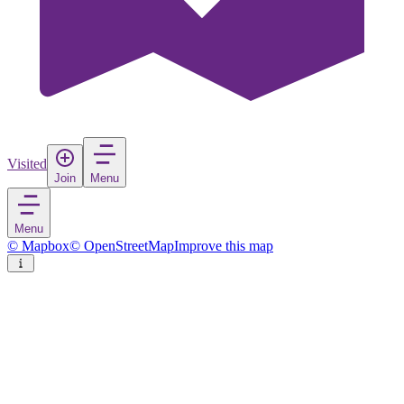
Visited
Join
Menu
Menu
© Mapbox
© OpenStreetMap
Improve this map
Gilroy
City
in
United States