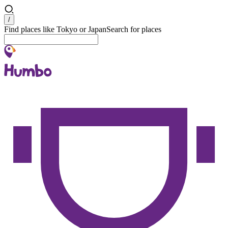
Search
/
Find places like Tokyo or Japan
Search for places