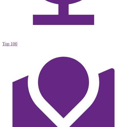
Top 100