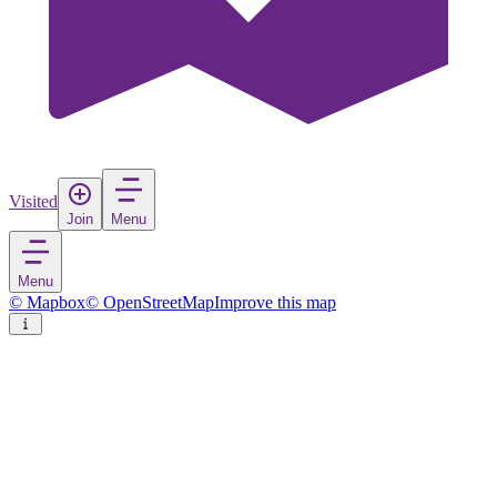
Visited
Join
Menu
Menu
© Mapbox
© OpenStreetMap
Improve this map
Gisløya
Island
in
Norway
Rate
Save