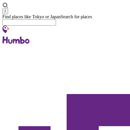
Search
/
Find places like Tokyo or Japan
Search for places