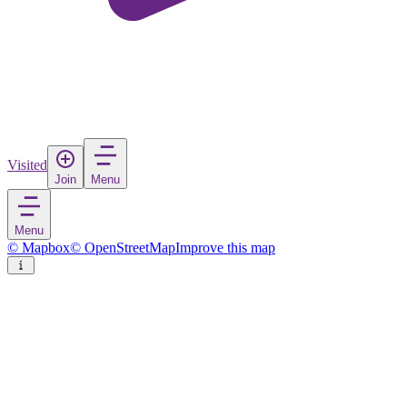
Visited
Join
Menu
Menu
© Mapbox
© OpenStreetMap
Improve this map
Glencoe National Nature Reserve
National park
in
United Kingdom