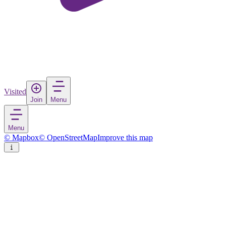
Visited
Join
Menu
Menu
© Mapbox
© OpenStreetMap
Improve this map
Gömeç
Town
in
Turkey