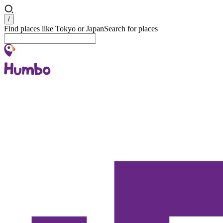
Search
/
Find places like Tokyo or Japan
Search for places